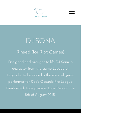
DJ SONA
Rinsed (for Riot Games)
Designed and brought to life DJ Sona, a
character from the game League of
Legends, to be worn by the musical guest
performer for Riot's Oceanic Pro League
Finals which took place at Luna Park on the
8th of August 2015.